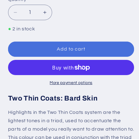
Quantity
Decrease
Increase
quantity
quantity
for
for
●
2 in stock
Two
Two
Thin
Thin
Coats:
Coats:
Add to cart
Bard
Bard
Skin
Skin
More payment options
Two Thin Coats: Bard Skin
Highlights in the Two Thin Coats system are the
lightest tones in a triad, used to accentuate the
parts of a model you really want to draw attention to.
This colour can be used in conjunction with the triad