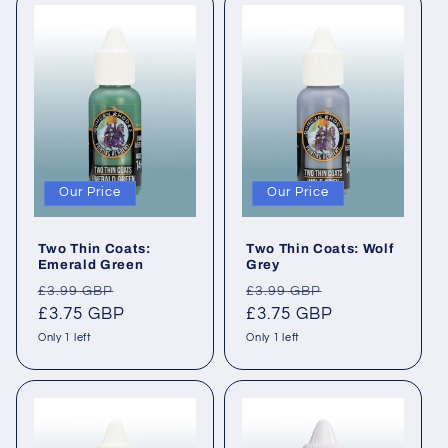
Our Price
Our Price
Two Thin Coats:
Two Thin Coats: Wolf
Emerald Green
Grey
Regular
Sale
Regular
Sale
£3.99 GBP
£3.99 GBP
price
£3.75 GBP
price
price
£3.75 GBP
price
Only 1 left
Only 1 left