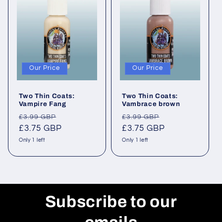
Our Price
Our Price
Two Thin Coats:
Two Thin Coats:
Vampire Fang
Vambrace brown
Regular
Sale
Regular
Sale
£3.99 GBP
£3.99 GBP
price
£3.75 GBP
price
price
£3.75 GBP
price
Only 1 left
Only 1 left
Subscribe to our