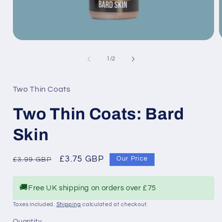
Open
media
1
of
1
/
2
in
i
modal
Two Thin Coats
Two Thin Coats: Bard
Skin
Regular
Sale
£3.75 GBP
Our Price
£3.99 GBP
price
price
🚚
Free UK shipping on orders over £75
Taxes included.
Shipping
calculated at checkout.
Quantity