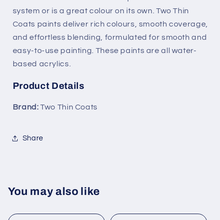
system or is a great colour on its own. Two Thin
Coats paints deliver rich colours, smooth coverage,
and effortless blending, formulated for smooth and
easy-to-use painting. These paints are all water-
based acrylics.
Product Details
Brand:
Two Thin Coats
Share
You may also like