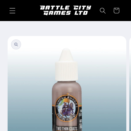
Skip to
content
Cart
Skip to
product
information